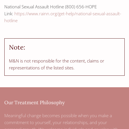
National Sexual Assault Hotline (800) 656-HOPE
Link:
https://www.rainn.org/get-help/national-sexual-assault-
hotline
Note:
M&N is not responsible for the content, claims or
representations of the listed sites.
Our Treatment Philosophy
Meaningful change becomes possible when you make a
commitment to yourself, your relationships, and your