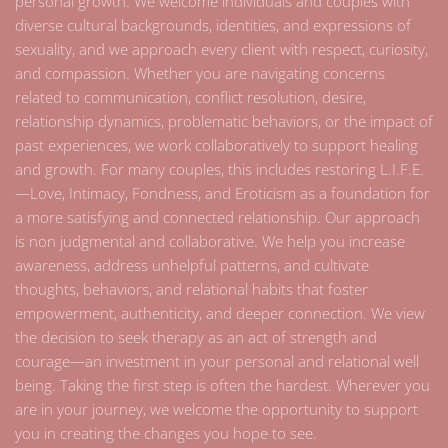
personal growth. We welcome individuals and couples with
diverse cultural backgrounds, identities, and expressions of
sexuality, and we approach every client with respect, curiosity,
and compassion. Whether you are navigating concerns
related to communication, conflict resolution, desire,
relationship dynamics, problematic behaviors, or the impact of
past experiences, we work collaboratively to support healing
and growth. For many couples, this includes restoring L.I.F.E.
—Love, Intimacy, Fondness, and Eroticism as a foundation for
a more satisfying and connected relationship. Our approach
is non judgmental and collaborative. We help you increase
awareness, address unhelpful patterns, and cultivate
thoughts, behaviors, and relational habits that foster
empowerment, authenticity, and deeper connection. We view
the decision to seek therapy as an act of strength and
courage—an investment in your personal and relational well
being. Taking the first step is often the hardest. Wherever you
are in your journey, we welcome the opportunity to support
you in creating the changes you hope to see.