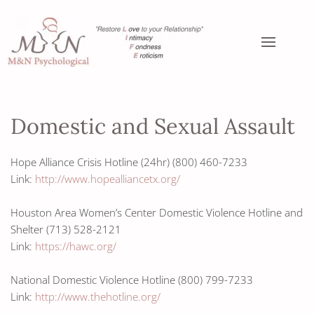
Domestic and Sexual Assault
Hope Alliance Crisis Hotline (24hr) (800) 460-7233
Link:
http://www.hopealliancetx.org/
Houston Area Women’s Center Domestic Violence Hotline and
Shelter (713) 528-2121
Link:
https://hawc.org/
National Domestic Violence Hotline (800) 799-7233
Link:
http://www.thehotline.org/