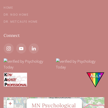
HOME
DR. NGO HOME
DR. METCALFE HOME
Connect
×
+
MN Psychological