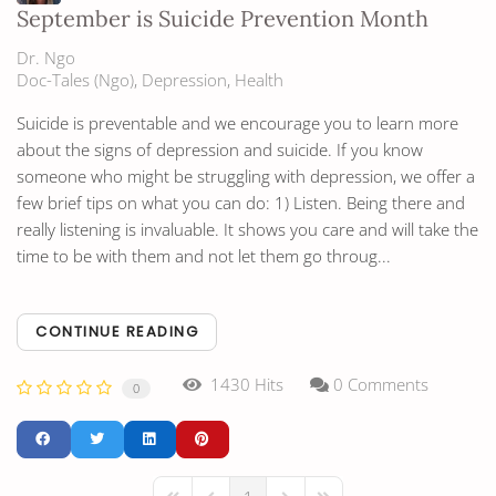
September is Suicide Prevention Month
Dr. Ngo
Doc-Tales (Ngo)
Depression
Health
Suicide is preventable and we encourage you to learn more
about the signs of depression and suicide. If you know
someone who might be struggling with depression, we offer a
few brief tips on what you can do: 1) Listen. Being there and
really listening is invaluable. It shows you care and will take the
time to be with them and not let them go throug...
CONTINUE READING
1430 Hits
0 Comments
0