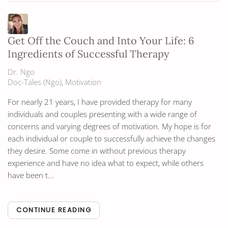
Get Off the Couch and Into Your Life: 6
Ingredients of Successful Therapy
Dr. Ngo
Doc-Tales (Ngo)
Motivation
For nearly 21 years, I have provided therapy for many
individuals and couples presenting with a wide range of
concerns and varying degrees of motivation. My hope is for
each individual or couple to successfully achieve the changes
they desire. Some come in without previous therapy
experience and have no idea what to expect, while others
have been t...
CONTINUE READING