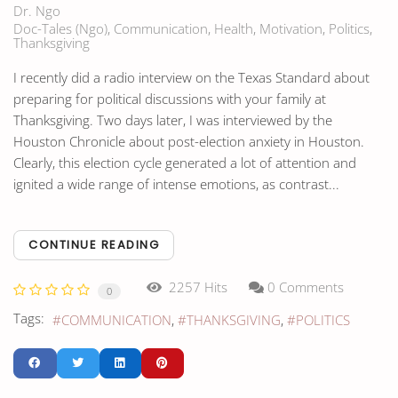
Dr. Ngo
Doc-Tales (Ngo)
Communication
Health
Motivation
Politics
Thanksgiving
I recently did a radio interview on the Texas Standard about
preparing for political discussions with your family at
Thanksgiving. Two days later, I was interviewed by the
Houston Chronicle about post-election anxiety in Houston.
Clearly, this election cycle generated a lot of attention and
ignited a wide range of intense emotions, as contrast...
CONTINUE READING
2257 Hits
0 Comments
0
Tags:
COMMUNICATION
THANKSGIVING
POLITICS