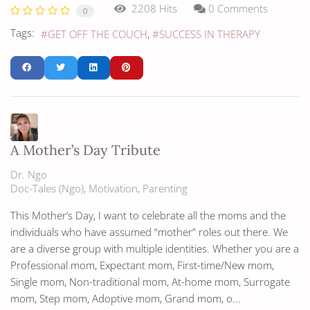
2208 Hits
0 Comments
0
Tags:
GET OFF THE COUCH
SUCCESS IN THERAPY
A Mother’s Day Tribute
Dr. Ngo
Doc-Tales (Ngo)
Motivation
Parenting
This Mother’s Day, I want to celebrate all the moms and the
individuals who have assumed “mother” roles out there. We
are a diverse group with multiple identities. Whether you are a
Professional mom, Expectant mom, First-time/New mom,
Single mom, Non-traditional mom, At-home mom, Surrogate
mom, Step mom, Adoptive mom, Grand mom, o...