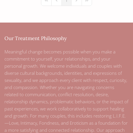
1
First Page
Previous Page
Next Page
Last Page
Our Treatment Philosophy
Meaningful change becomes possible when you make a
commitment to yourself, your relationships, and your
personal growth. We welcome individuals and couples with
diverse cultural backgrounds, identities, and expressions of
sexuality, and we approach every client with respect, curiosity,
and compassion. Whether you are navigating concerns
related to communication, conflict resolution, desire,
relationship dynamics, problematic behaviors, or the impact of
past experiences, we work collaboratively to support healing
and growth. For many couples, this includes restoring L.I.F.E.
—Love, Intimacy, Fondness, and Eroticism as a foundation for
a more satisfying and connected relationship. Our approach