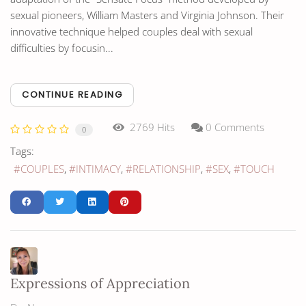
sexual pioneers, William Masters and Virginia Johnson. Their
innovative technique helped couples deal with sexual
difficulties by focusin...
CONTINUE READING
2769 Hits
0 Comments
0
Tags:
COUPLES
INTIMACY
RELATIONSHIP
SEX
TOUCH
Expressions of Appreciation