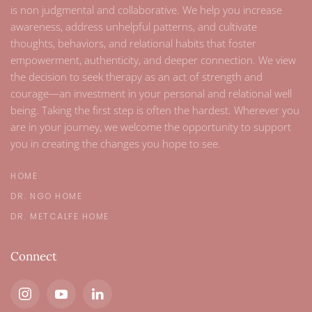
is non judgmental and collaborative. We help you increase
awareness, address unhelpful patterns, and cultivate
thoughts, behaviors, and relational habits that foster
empowerment, authenticity, and deeper connection. We view
the decision to seek therapy as an act of strength and
courage—an investment in your personal and relational well
being. Taking the first step is often the hardest. Wherever you
are in your journey, we welcome the opportunity to support
you in creating the changes you hope to see.
HOME
DR. NGO HOME
DR. METCALFE HOME
Connect