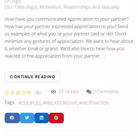
Dr. Ngo
Doc-Tales (Ngo)
Motivation
Relationships and Sexuality
How have you communicated appreciation to your partner?
How has your partner expressed appreciation to you? Send
us examples of what you or your partner said or did. Don’t
minimize any gestures of appreciation. We want to hear about
it, whether small or grand. We’d also love to hear how you
reacted to the appreciation from your partner ...
CONTINUE READING
2114 Hits
0 Comments
0
Tags:
COUPLES
RELATIONSHIP
MOTIVATION