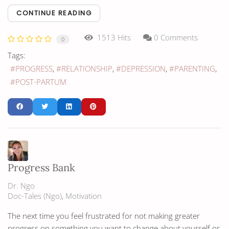
CONTINUE READING
1513 Hits
0 Comments
0
Tags:
PROGRESS
RELATIONSHIP
DEPRESSION
PARENTING
POST-PARTUM
Progress Bank
Dr. Ngo
Doc-Tales (Ngo)
Motivation
The next time you feel frustrated for not making greater
progress on something you want to change about yourself or