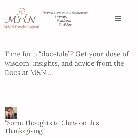
Time for a “doc-tale”? Get your dose of
wisdom, insights, and advice from the
Docs at M&N…
“Some Thoughts to Chew on this
Thanksgiving”