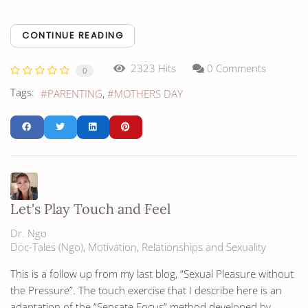
CONTINUE READING
2323 Hits
0 Comments
0
Tags:
PARENTING
MOTHERS DAY
Let's Play Touch and Feel
Dr. Ngo
Doc-Tales (Ngo)
Motivation
Relationships and Sexuality
This is a follow up from my last blog, “Sexual Pleasure without
the Pressure”. The touch exercise that I describe here is an
adaptation of the “Sensate Focus” method developed by