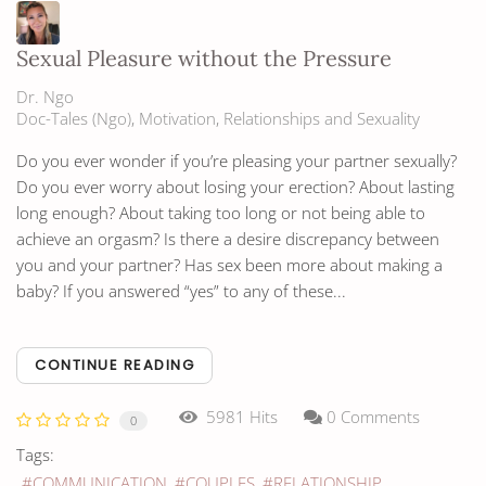
Sexual Pleasure without the Pressure
Dr. Ngo
Doc-Tales (Ngo)
Motivation
Relationships and Sexuality
Do you ever wonder if you’re pleasing your partner sexually?
Do you ever worry about losing your erection? About lasting
long enough? About taking too long or not being able to
achieve an orgasm? Is there a desire discrepancy between
you and your partner? Has sex been more about making a
baby? If you answered “yes” to any of these...
CONTINUE READING
5981 Hits
0 Comments
0
Tags:
COMMUNICATION
COUPLES
RELATIONSHIP