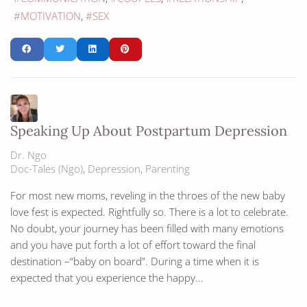
MOTIVATION
SEX
Speaking Up About Postpartum Depression
Dr. Ngo
Doc-Tales (Ngo)
Depression
Parenting
For most new moms, reveling in the throes of the new baby
love fest is expected. Rightfully so. There is a lot to celebrate.
No doubt, your journey has been filled with many emotions
and you have put forth a lot of effort toward the final
destination –“baby on board”. During a time when it is
expected that you experience the happy...