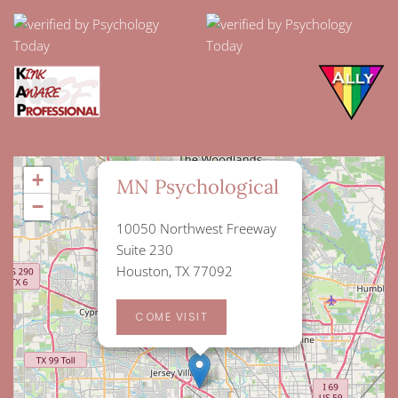
×
+
MN Psychological
−
10050 Northwest Freeway
Suite 230
Houston, TX 77092
COME VISIT