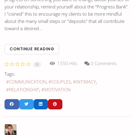
your relationship, remind yourself about the “Progress Bank”.
I “coined” this to encourage my clients to be more mindful
about the many small steps or “deposits” that all contribute
toward a desired...
CONTINUE READING
1550 Hits
0 Comments
0
Tags:
COMMUNICATION
COUPLES
INTIMACY
RELATIONSHIP
MOTIVATION