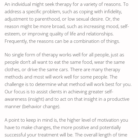
An individual might seek therapy for a variety of reasons. To
address a specific problem, such as coping with infidelity,
adjustment to parenthood, or low sexual desire. Or, the
reason might be more broad, such as increasing mood, self-
esteem, or improving quality of life and relationships.
Frequently, the reasons can be a combination of things.
No single form of therapy works well for all people, just as
people don’t all want to eat the same food, wear the same
clothes, or drive the same cars. There are many therapy
methods and most will work well for some people. The
challenge is to determine what method will work best for you.
Our focus is to assist clients in achieving greater self-
awareness (insight) and to act on that insight in a productive
manner (behavior change).
A point to keep in mind is, the higher level of motivation you
have to make changes, the more positive and potentially
successful your treatment will be. The overall length of time