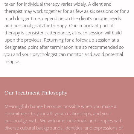
taken for individual therapy varies widely. A client and
therapist may work together for as few as six sessions or for a
much longer time, depending on the client’s unique needs
and personal goals for therapy. One important part of
therapy is consistent attendance, as each session will build
upon the previous. Returning for a follow up session at a
designated point after termination is also recommended so
you and your psychologist can monitor and avoid potential
relapse.
Our Treatment Philosophy
Meaningful change becomes possible when you make a
commitment to yourself, your relationships, and your
personal growth. We welcome individuals and couples with
diverse cultural backgrounds, identities, and expressions of