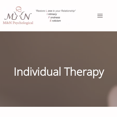
Individual Therapy