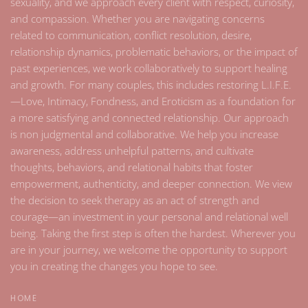
sexuality, and we approach every client with respect, curiosity,
and compassion. Whether you are navigating concerns
related to communication, conflict resolution, desire,
relationship dynamics, problematic behaviors, or the impact of
past experiences, we work collaboratively to support healing
and growth. For many couples, this includes restoring L.I.F.E.
—Love, Intimacy, Fondness, and Eroticism as a foundation for
a more satisfying and connected relationship. Our approach
is non judgmental and collaborative. We help you increase
awareness, address unhelpful patterns, and cultivate
thoughts, behaviors, and relational habits that foster
empowerment, authenticity, and deeper connection. We view
the decision to seek therapy as an act of strength and
courage—an investment in your personal and relational well
being. Taking the first step is often the hardest. Wherever you
are in your journey, we welcome the opportunity to support
you in creating the changes you hope to see.
HOME