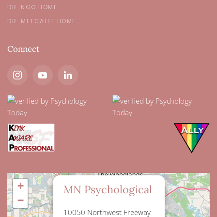
DR. NGO HOME
DR. METCALFE HOME
Connect
×
+
MN Psychological
−
10050 Northwest Freeway