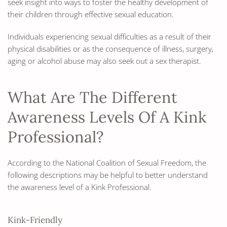
seek insight into ways to foster the healthy development of
their children through effective sexual education.
Individuals experiencing sexual difficulties as a result of their
physical disabilities or as the consequence of illness, surgery,
aging or alcohol abuse may also seek out a sex therapist.
What Are The Different
Awareness Levels Of A Kink
Professional?
According to the National Coalition of Sexual Freedom, the
following descriptions may be helpful to better understand
the awareness level of a Kink Professional.
Kink-Friendly