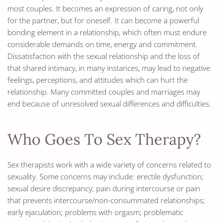
most couples. It becomes an expression of caring, not only
for the partner, but for oneself. It can become a powerful
bonding element in a relationship, which often must endure
considerable demands on time, energy and commitment.
Dissatisfaction with the sexual relationship and the loss of
that shared intimacy, in many instances, may lead to negative
feelings, perceptions, and attitudes which can hurt the
relationship. Many committed couples and marriages may
end because of unresolved sexual differences and difficulties.
Who Goes To Sex Therapy?
Sex therapists work with a wide variety of concerns related to
sexuality. Some concerns may include: erectile dysfunction;
sexual desire discrepancy; pain during intercourse or pain
that prevents intercourse/non-consummated relationships;
early ejaculation; problems with orgasm; problematic