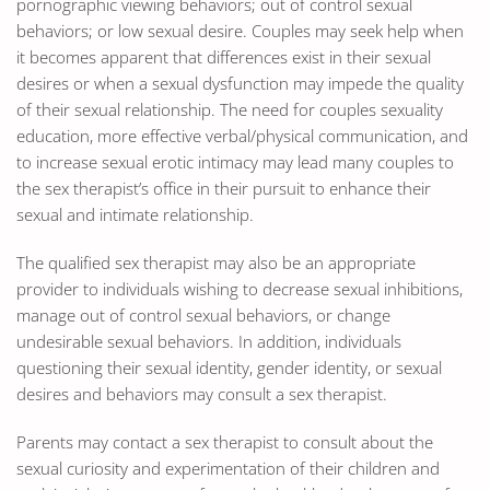
pornographic viewing behaviors; out of control sexual
behaviors; or low sexual desire. Couples may seek help when
it becomes apparent that differences exist in their sexual
desires or when a sexual dysfunction may impede the quality
of their sexual relationship. The need for couples sexuality
education, more effective verbal/physical communication, and
to increase sexual erotic intimacy may lead many couples to
the sex therapist’s office in their pursuit to enhance their
sexual and intimate relationship.
The qualified sex therapist may also be an appropriate
provider to individuals wishing to decrease sexual inhibitions,
manage out of control sexual behaviors, or change
undesirable sexual behaviors. In addition, individuals
questioning their sexual identity, gender identity, or sexual
desires and behaviors may consult a sex therapist.
Parents may contact a sex therapist to consult about the
sexual curiosity and experimentation of their children and