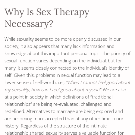
Why Is Sex Therapy
Necessary?
While sexuality seems to be more openly discussed in our
society, it also appears that many lack information and
knowledge about this important personal topic. The priority of
sexual function varies depending on the individual, but for
many, it seems closely connected to the individual’s identity of
self. Given this, problems in sexual function may lead to a
lower sense of self-worth, i.e.,
“When I cannot feel good about
my sexuality, how can I feel good about myself?”
We are also
at a point in society in which definitions of “traditional
relationships” are being re-evaluated, challenged and
redefined. Alternatives to marriage are being explored and
are becoming more accepted than at any other time in our
history. Regardless of the structure of the intimate
relationship shared, sexuality serves a valuable function for