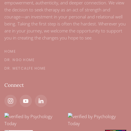
empowerment, authenticity, and deeper connection. We view
the decision to seek therapy as an act of strength and
courage—an investment in your personal and relational well
being. Taking the first step is often the hardest. Wherever you
are in your journey, we welcome the opportunity to support
you in creating the changes you hope to see.
HOME
DR. NGO HOME
DR. METCALFE HOME
Connect