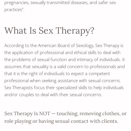
pregnancies, sexually transmitted diseases, and safer sex
practices”.
What Is Sex Therapy?
According to the American Board of Sexology, Sex Therapy is
the application of professional and ethical skills to deal with
the problems of sexual function and intimacy of individuals. It
assumes that sexuality is a valid concern to professionals and
that it is the right of individuals to expect a competent
professional when seeking assistance with sexual concerns.
Sex Therapists focus their specialized skills to help individuals
and/or couples to deal with their sexual concerns.
Sex Therapy Is NOT — touching, removing clothes, or
role playing or having sexual contact with clients.