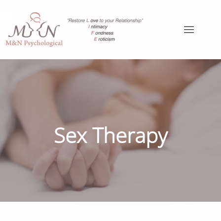
Sex Therapy