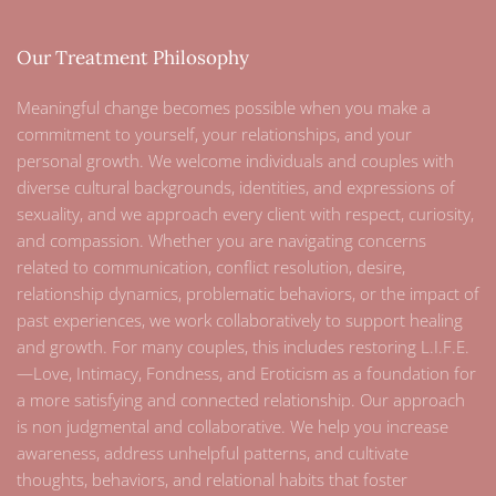
Our Treatment Philosophy
Meaningful change becomes possible when you make a
commitment to yourself, your relationships, and your
personal growth. We welcome individuals and couples with
diverse cultural backgrounds, identities, and expressions of
sexuality, and we approach every client with respect, curiosity,
and compassion. Whether you are navigating concerns
related to communication, conflict resolution, desire,
relationship dynamics, problematic behaviors, or the impact of
past experiences, we work collaboratively to support healing
and growth. For many couples, this includes restoring L.I.F.E.
—Love, Intimacy, Fondness, and Eroticism as a foundation for
a more satisfying and connected relationship. Our approach
is non judgmental and collaborative. We help you increase
awareness, address unhelpful patterns, and cultivate
thoughts, behaviors, and relational habits that foster