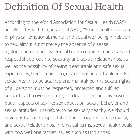
Definition Of Sexual Health
According to the World Association for Sexual Health (WAS)
and World Health Organization(WHO), “Sexual health is a state
of physical, emotional, mental and social well-being in relation
to sexuality; it is not merely the absence of disease,
dysfunction or infirmity. Sexual health requires a positive and
respectful approach to sexuality and sexual relationships, as
well as the possibility of having pleasurable and safe sexual
experiences, free of coercion, discrimination and violence. For
sexual health to be attained and maintained, the sexual rights
of all persons must be respected, protected and fulfilled.
Sexual health covers not only medical or reproductive issues
but all aspects of sex like sex education, sexual behavior and
sexual attitudes. Therefore, to be sexually healthy, we should
have positive and respectful attitudes towards sex, sexuality,
and sexual relationships. In physical terms, sexual health deals
with how well one tackles issues such as unplanned