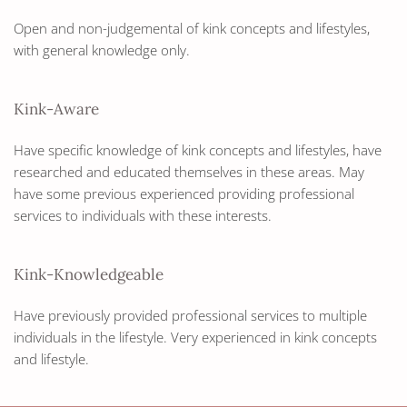
Open and non-judgemental of kink concepts and lifestyles,
with general knowledge only.
Kink-Aware
Have specific knowledge of kink concepts and lifestyles, have
researched and educated themselves in these areas. May
have some previous experienced providing professional
services to individuals with these interests.
Kink-Knowledgeable
Have previously provided professional services to multiple
individuals in the lifestyle. Very experienced in kink concepts
and lifestyle.