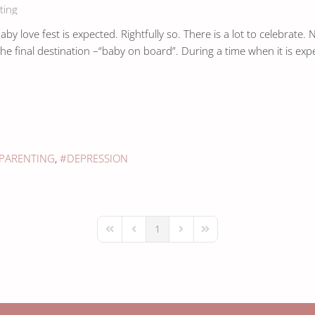
ting
y love fest is expected. Rightfully so. There is a lot to celebrate.
he final destination –“baby on board”. During a time when it is exp
PARENTING
DEPRESSION
1
First Page
Previous Page
Next Page
Last Page