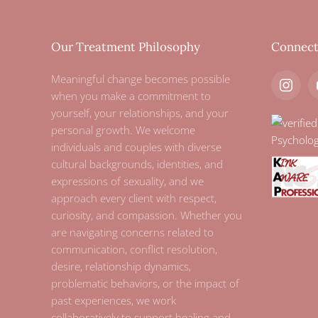
Our Treatment Philosophy
Connec
Meaningful change becomes possible
when you make a commitment to
yourself, your relationships, and your
personal growth. We welcome
individuals and couples with diverse
cultural backgrounds, identities, and
expressions of sexuality, and we
approach every client with respect,
curiosity, and compassion. Whether you
are navigating concerns related to
communication, conflict resolution,
desire, relationship dynamics,
problematic behaviors, or the impact of
past experiences, we work
collaboratively to support healing and