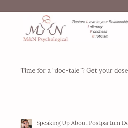
Time for a “doc-tale”? Get your dos
Speaking Up About Postpartum D