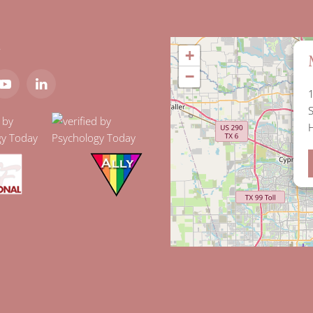
t
+
−