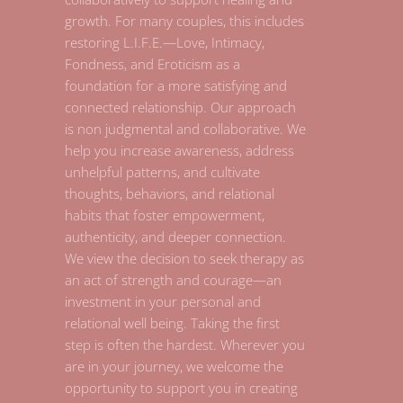
growth. For many couples, this includes
restoring L.I.F.E.—Love, Intimacy,
Fondness, and Eroticism as a
foundation for a more satisfying and
connected relationship. Our approach
is non judgmental and collaborative. We
help you increase awareness, address
unhelpful patterns, and cultivate
thoughts, behaviors, and relational
habits that foster empowerment,
authenticity, and deeper connection.
We view the decision to seek therapy as
an act of strength and courage—an
investment in your personal and
relational well being. Taking the first
step is often the hardest. Wherever you
are in your journey, we welcome the
opportunity to support you in creating