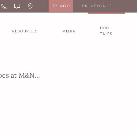
DR. NGO
DR. METCALFE
DOC-
RESOURCES
MEDIA
TALES
 Docs at M&N…