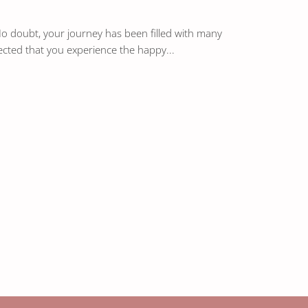
 No doubt, your journey has been filled with many
ected that you experience the happy...