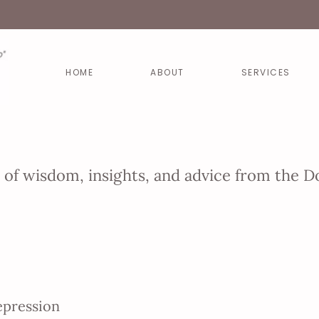
HOME
ABOUT
SERVICES
e of wisdom, insights, and advice from the
epression