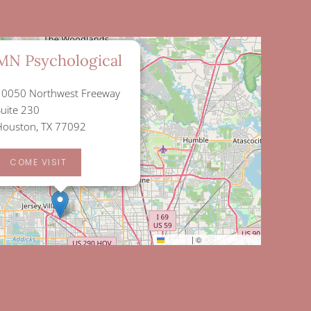
×
MN Psychological
10050 Northwest Freeway
Suite 230
Houston, TX 77092
COME VISIT
Leaflet
|
©
OpenStreetMap