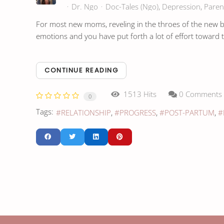
Dr. Ngo
Doc-Tales (Ngo)
Depression
Paren
For most new moms, reveling in the throes of the new bab
emotions and you have put forth a lot of effort toward t
CONTINUE READING
1513 Hits
0 Comments
0
Tags:
RELATIONSHIP
PROGRESS
POST-PARTUM